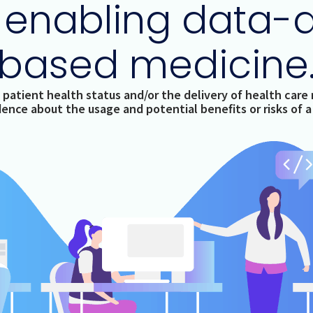
 enabling data-
based medicine
 patient health status and/or the delivery of health care r
idence about the usage and potential benefits or risks of 