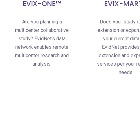
EVIX-ONE™
EVIX-MAR
Are you planning a
Does your study r
multicenter collaborative
extension or expan
study? EvidNet’s data
your current dat
network enables remote
EvidNet provides
multicenter research and
extension and exp
analysis.
services per your r
needs.