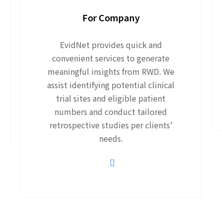
For Company
EvidNet provides quick and
convenient services to generate
meaningful insights from RWD. We
assist identifying potential clinical
trial sites and eligible patient
numbers and conduct tailored
retrospective studies per clients’
needs.