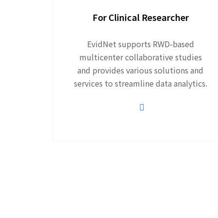
For Clinical Researcher
EvidNet supports RWD-based
multicenter collaborative studies
and provides various solutions and
services to streamline data analytics.