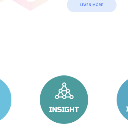
LEARN MORE