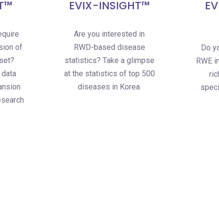
T™
EVIX-INSIGHT™
EV
equire
Are you interested in
sion of
RWD-based disease
Do yo
aset?
statistics? Take a glimpse
RWE in
 data
at the statistics of top 500
ri
ansion
diseases in Korea.
speci
esearch