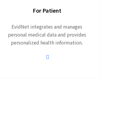
For Patient
EvidNet integrates and manages
personal medical data and provides
personalized health information.