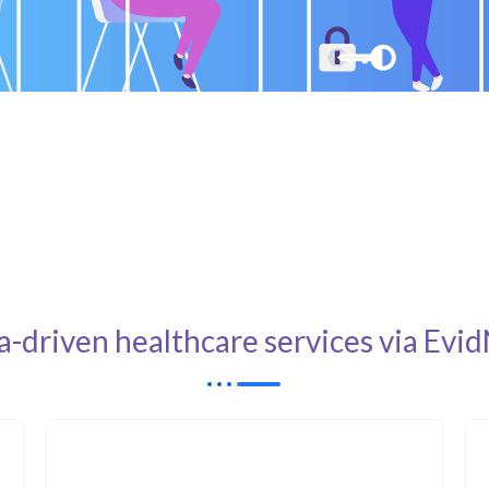
a-driven healthcare services via E