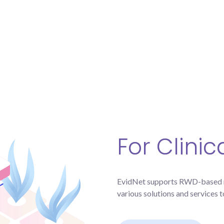
For Clini
EvidNet supports RWD-based mu
various solutions and services t