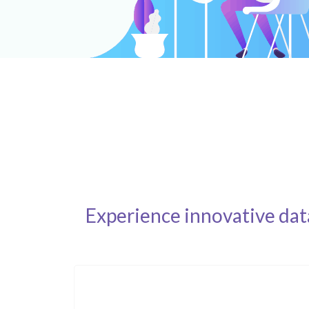
Experience innovative dat