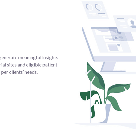
generate meaningful insights
ial sites and eligible patient
per clients’ needs.