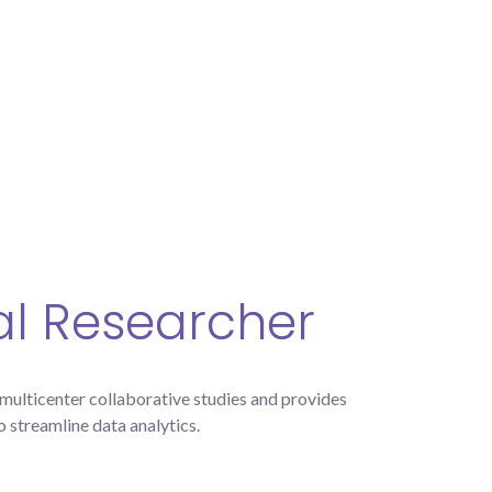
cal Researcher
lticenter collaborative studies and provides
o streamline data analytics.