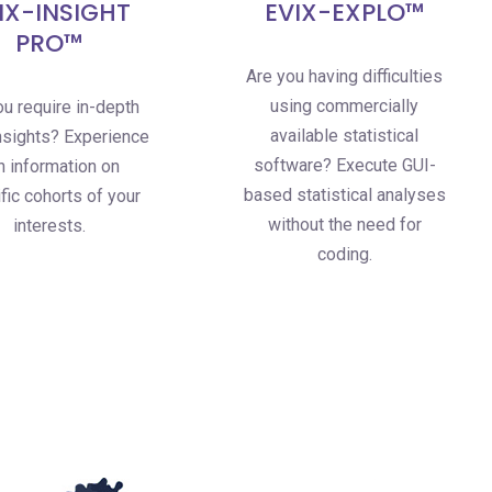
IX-INSIGHT
EVIX-EXPLO™
PRO™
Are you having difficulties
using commercially
u require in-depth
available statistical
sights? Experience
software? Execute GUI-
ch information on
based statistical analyses
fic cohorts of your
without the need for
interests.
coding.