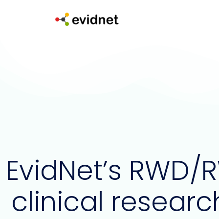
Skip
to
content
EvidNet’s RWD/R
clinical researc