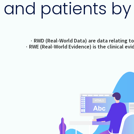
and patients by
· RWD (Real-World Data) are data relating to
· RWE (Real-World Evidence) is the clinical ev