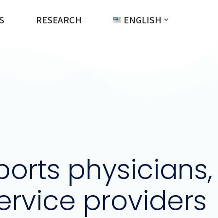
S
RESEARCH
ENGLISH
orts physicians,
service providers