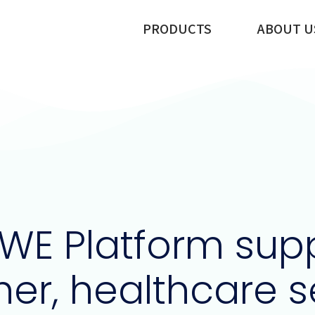
PRODUCTS
ABOUT U
WE Platform supp
her, healthcare 