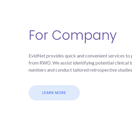
For Company
EvidNet provides quick and convenient services to 
from RWD. We assist identifying potential clinical tr
numbers and conduct tailored retrospective studies 
LEARN MORE