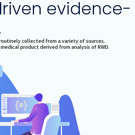
driven evidence-
.
outinely collected from a variety of sources.
a medical product derived from analysis of RWD.