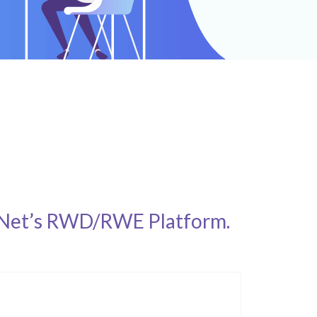
vidNet’s RWD/RWE Platform.