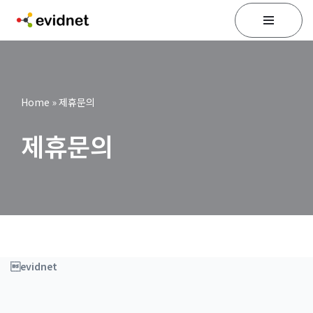
Skip
to
content
Home
»
제휴문의
제휴문의
evidnet