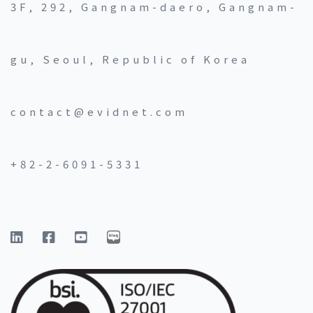
3F, 292, Gangnam-daero, Gangnam-
gu, Seoul, Republic of Korea
contact@evidnet.com
+82-2-6091-5331